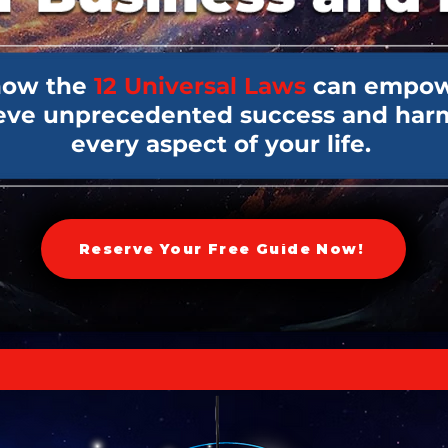
how the
12 Universal Laws
can empow
ieve unprecedented success and har
every aspect of your life.
Reserve Your Free Guide Now!