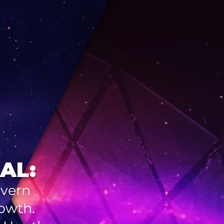
AL:
overn
rowth.