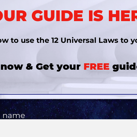
UR GUIDE IS HE
w to use the 12 Universal Laws
to y
 now & Get your
FREE
guid
l name