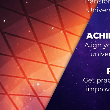
Transfo
Univer
ACHI
Align y
unive
Get prac
improv