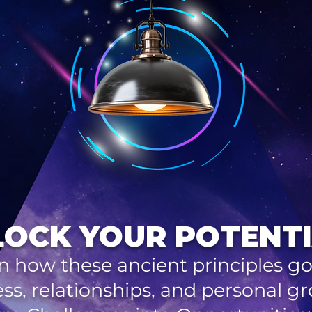
OCK YOUR POTENTI
n how these ancient principles g
ss, relationships, and personal g