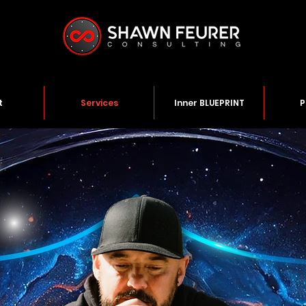
t
Services
Inner BLUEPRINT
P