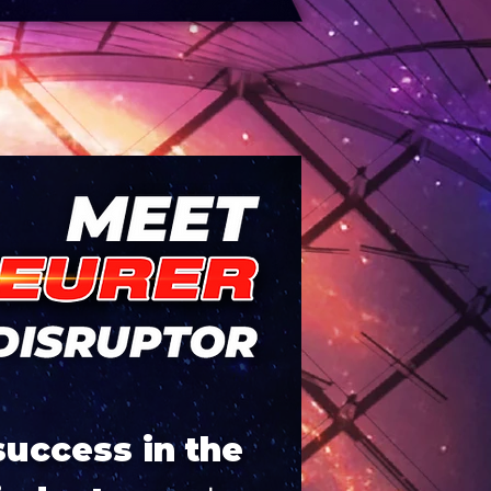
success in the