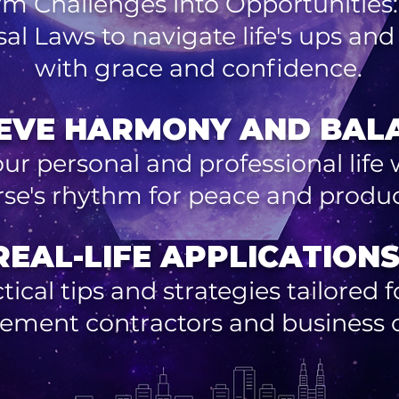
rm Challenges into Opportunities:
sal Laws to navigate life's ups an
with grace and confidence.
EVE HARMONY AND BAL
our personal and professional life 
rse's rhythm for peace and product
REAL-LIFE APPLICATIONS
tical tips and strategies tailored
ement contractors and business 