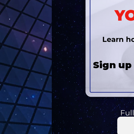
YO
Learn ho
Sign up
Ful