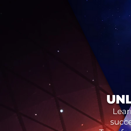
UNL
Lear
succe