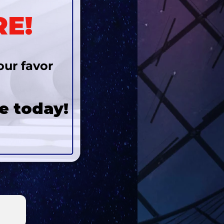
RE!
our favor
e today!