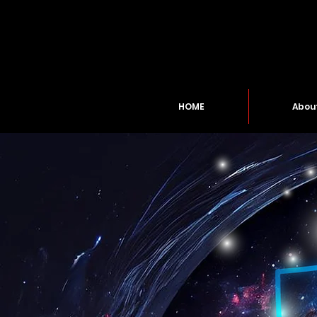
HOME
Abou