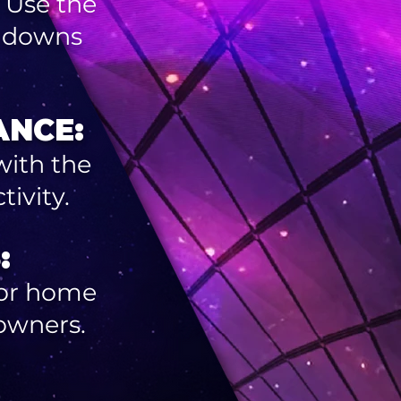
 Use the
d downs
ANCE:
with the
ivity.
:
 for home
owners.