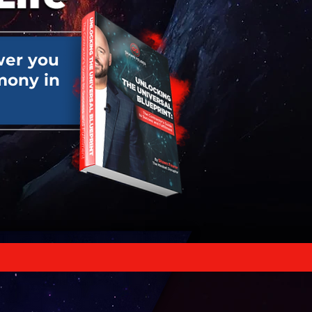
er you
mony in