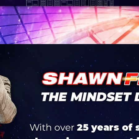
With over
25 years of 