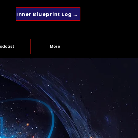
Inner Blueprint Log In
odcast
More