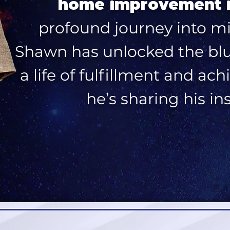
home improvement 
profound journey into m
Shawn has unlocked the blue
a life of fulfillment and a
he’s sharing his in