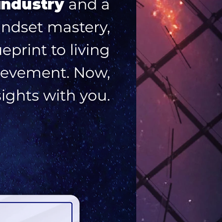
industry
and a
indset mastery,
print to living
chievement. Now,
sights with you.