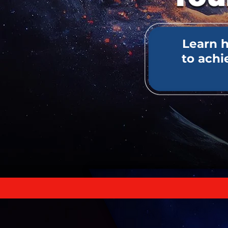
Learn 
to ach