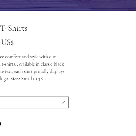
T-Shirts
Precio
0 US$
ce comfort and style with our
t-shirts. Available in classic black
te text, each shirt proudly displays
logo. Sizes: Small to 3XL.