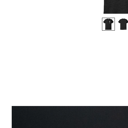
Productos relacionados