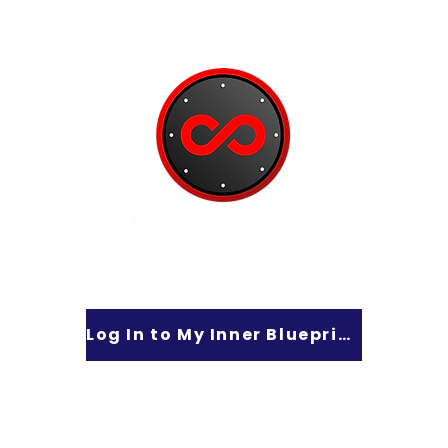
Log In to My Inner Blueprint
lt Lake City, UT 84101 - Phone: 801-550-5