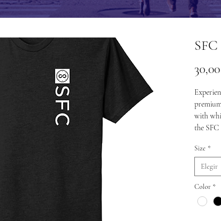
SFC 
30,0
Experien
premium 
with whi
the SFC 
Size
*
Elegir
Color
*