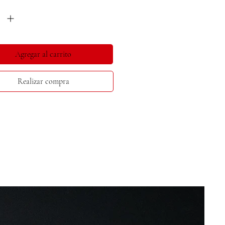
*
Agregar al carrito
Realizar compra