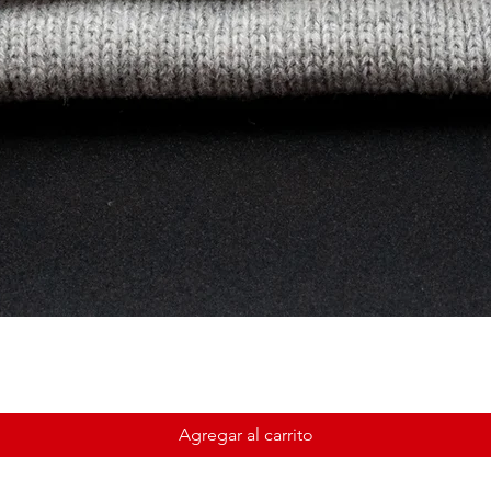
Agregar al carrito