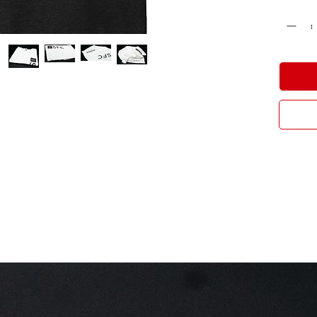
Cantidad