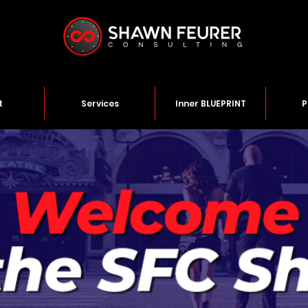
t
Services
Inner BLUEPRINT
P