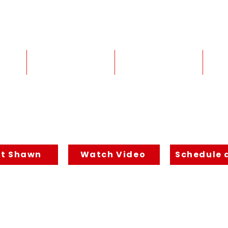
Email: coach@shawnfeurer.com
Services
Inner BLUEPRINT
2026 Shawn Feurer consulting - All Righ
t Shawn
Watch Video
Schedule a