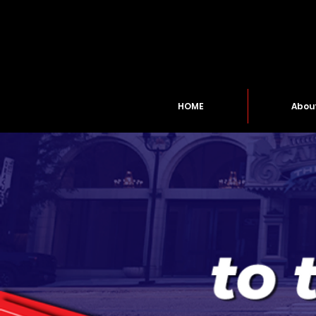
HOME
Abou