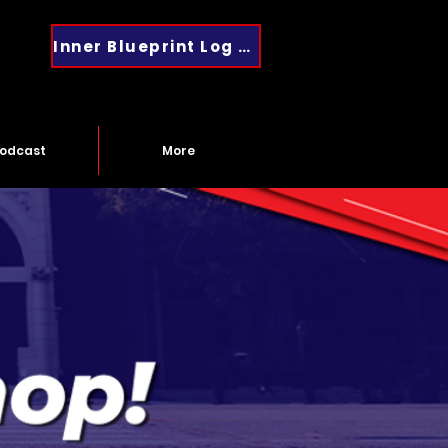
Inner Blueprint Log In
odcast
More