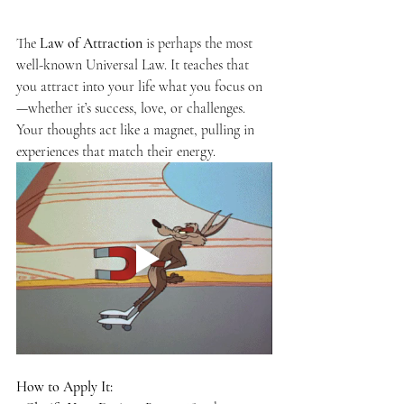
The 
Law of Attraction
 is perhaps the most 
well-known Universal Law. It teaches that 
you attract into your life what you focus on
—whether it’s success, love, or challenges. 
Your thoughts act like a magnet, pulling in 
experiences that match their energy.
How to Apply It: