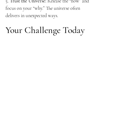
5. 
Trust the Universe:
 Release the “how” and 
focus on your “why.” The universe often 
delivers in unexpected ways.
Your Challenge Today 
Take one Universal Law and apply it to a 
current goal or challenge in your life. 
Whether it’s raising your vibration, shifting a 
limiting belief, or taking inspired action, 
commit to aligning with the principles of 
manifestation.