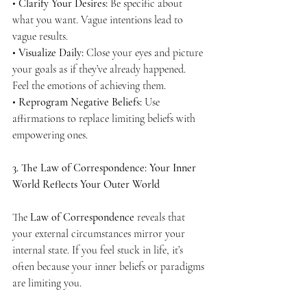
• 
Clarify Your Desires:
 Be specific about 
what you want. Vague intentions lead to 
vague results.
• 
Visualize Daily:
 Close your eyes and picture 
your goals as if they’ve already happened. 
Feel the emotions of achieving them.
• 
Reprogram Negative Beliefs:
 Use 
affirmations to replace limiting beliefs with 
empowering ones.
3. The Law of Correspondence: Your Inner 
World Reflects Your Outer World
The 
Law of Correspondence
 reveals that 
your external circumstances mirror your 
internal state. If you feel stuck in life, it’s 
often because your inner beliefs or paradigms 
are limiting you.