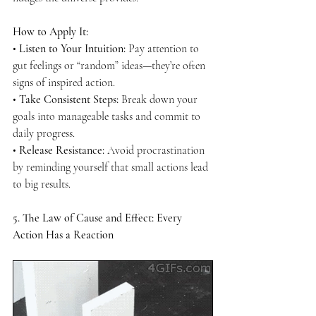
How to Apply It:
• 
Listen to Your Intuition:
 Pay attention to 
gut feelings or “random” ideas—they’re often 
signs of inspired action.
• 
Take Consistent Steps:
 Break down your 
goals into manageable tasks and commit to 
daily progress.
• 
Release Resistance:
 Avoid procrastination 
by reminding yourself that small actions lead 
to big results.
5. The Law of Cause and Effect: Every 
Action Has a Reaction