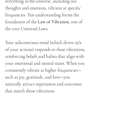
everything in the universe, including our 
thoughts and emotions, vibrates at specific 
frequencies. This understanding forms the 
foundation of the 
Law of Vibration
, one of 
the core Universal Laws.
Your subconscious mind (which drives 95% 
of your actions) responds to these vibrations, 
reinforcing beliefs and habits that align with 
your emotional and mental states. When you 
consistently vibrate at higher frequencies—
such as joy, gratitude, and love—you 
naturally attract experiences and outcomes 
that match those vibrations.