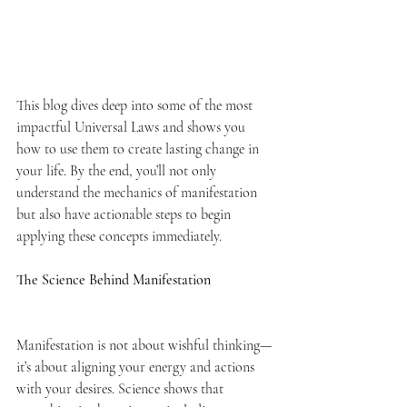
This blog dives deep into some of the most 
impactful Universal Laws and shows you 
how to use them to create lasting change in 
your life. By the end, you’ll not only 
understand the mechanics of manifestation 
but also have actionable steps to begin 
applying these concepts immediately.
The Science Behind Manifestation
Manifestation is not about wishful thinking—
it’s about aligning your energy and actions 
with your desires. Science shows that 