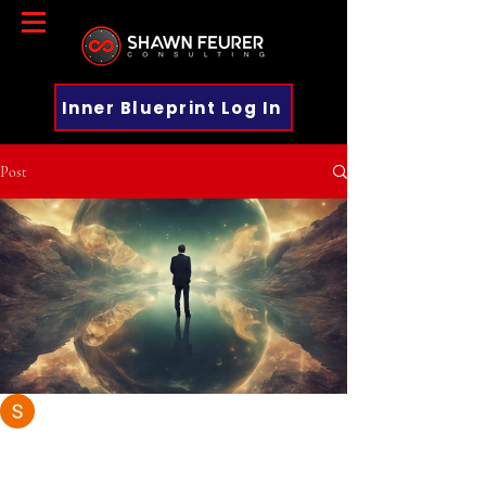
Inner Blueprint Log In
Post
Shawn Feurer
Dec 10, 2024
4 min read
Harnessing the Laws of