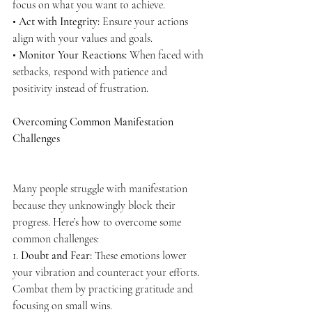
focus on what you want to achieve.
• 
Act with Integrity:
 Ensure your actions 
align with your values and goals.
• 
Monitor Your Reactions:
 When faced with 
setbacks, respond with patience and 
positivity instead of frustration.
Overcoming Common Manifestation 
Challenges
Many people struggle with manifestation 
because they unknowingly block their 
progress. Here’s how to overcome some 
common challenges:
1. 
Doubt and Fear:
 These emotions lower 
your vibration and counteract your efforts. 
Combat them by practicing gratitude and 
focusing on small wins.