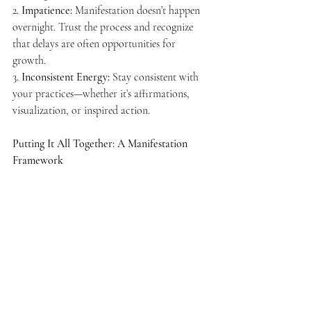
2. 
Impatience:
 Manifestation doesn’t happen 
overnight. Trust the process and recognize 
that delays are often opportunities for 
growth.
3. 
Inconsistent Energy:
 Stay consistent with 
your practices—whether it’s affirmations, 
visualization, or inspired action.
Putting It All Together: A Manifestation 
Framework