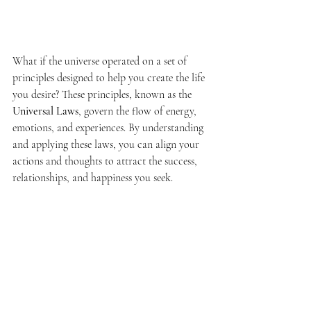
the Universe: Unlock
Your Power to Manifest
Updated:
Dec 26, 2024
What if the universe operated on a set of 
principles designed to help you create the life 
you desire? These principles, known as the 
Universal Laws
, govern the flow of energy, 
emotions, and experiences. By understanding 
and applying these laws, you can align your 
actions and thoughts to attract the success, 
relationships, and happiness you seek.