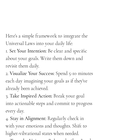
Here’s a simple framework to integrate the 
Universal Laws into your daily life:
1. 
Set Your Intention:
 Be clear and specific 
about your goals. Write them down and 
revisit them daily.
2. 
Visualize Your Success:
 Spend 5-10 minutes 
each day imagining your goals as if they’ve 
already been achieved.
3. 
Take Inspired Action:
 Break your goal 
into actionable steps and commit to progress 
every day.
4. 
Stay in Alignment:
 Regularly check in 
with your emotions and thoughts. Shift to 
higher-vibrational states when needed.