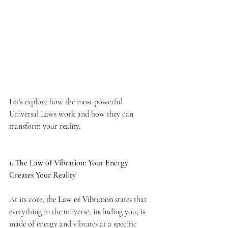
Let’s explore how the most powerful 
Universal Laws work and how they can 
transform your reality.
1. The Law of Vibration: Your Energy 
Creates Your Reality
At its core, the 
Law of Vibration
 states that 
everything in the universe, including you, is 
made of energy and vibrates at a specific 