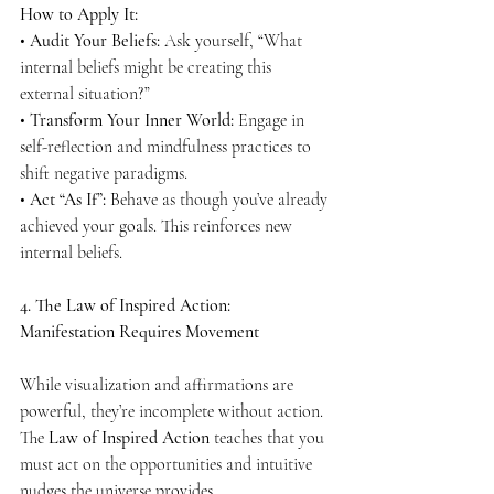
How to Apply It:
• 
Audit Your Beliefs:
 Ask yourself, “What 
internal beliefs might be creating this 
external situation?”
• 
Transform Your Inner World:
 Engage in 
self-reflection and mindfulness practices to 
shift negative paradigms.
• 
Act “As If”:
 Behave as though you’ve already 
achieved your goals. This reinforces new 
internal beliefs.
4. The Law of Inspired Action: 
Manifestation Requires Movement
While visualization and affirmations are 
powerful, they’re incomplete without action. 
The 
Law of Inspired Action
 teaches that you 
must act on the opportunities and intuitive 
nudges the universe provides.