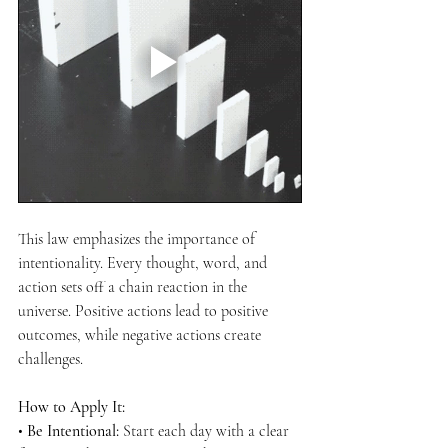
This law emphasizes the importance of 
intentionality. Every thought, word, and 
action sets off a chain reaction in the 
universe. Positive actions lead to positive 
outcomes, while negative actions create 
challenges.
How to Apply It:
• 
Be Intentional:
 Start each day with a clear 