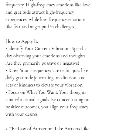
frequency. High-frequency emotions like love 
and gratitude attract high-frequency 
experiences, while low-frequency emotions 
like fear and anger pull in challenges.
How to Apply It:
• 
Identify Your Current Vibration:
 Spend a 
day observing your emotions and thoughts. 
Are they primarily positive or negative?
• 
Raise Your Frequency:
 Use techniques like 
daily gratitude journaling, meditation, and 
acts of kindness to elevate your vibration.
• 
Focus on What You Want:
 Your thoughts 
emit vibrational signals. By concentrating on 
positive outcomes, you align your frequency 
with your desires.
2. The Law of Attraction: Like Attracts Like